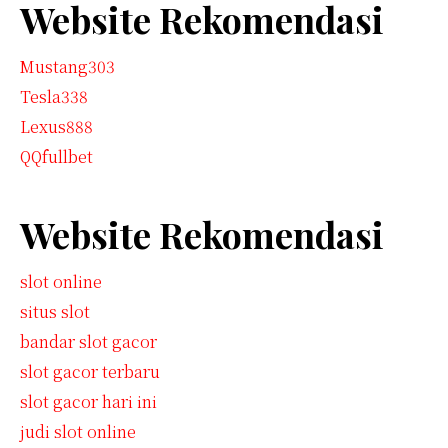
Website Rekomendasi
Mustang303
Tesla338
Lexus888
QQfullbet
Website Rekomendasi
slot online
situs slot
bandar slot gacor
slot gacor terbaru
slot gacor hari ini
judi slot online