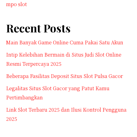
mpo slot
Recent Posts
Main Banyak Game Online Cuma Pakai Satu Akun
Intip Kelebihan Bermain di Situs Judi Slot Online
Resmi Terpercaya 2025
Beberapa Fasilitas Deposit Situs Slot Pulsa Gacor
Legalitas Situs Slot Gacor yang Patut Kamu
Pertimbangkan
Link Slot Terbaru 2025 dan Ilusi Kontrol Pengguna
2025