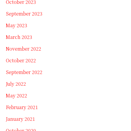
October 2023
September 2023
May 2023
March 2023
November 2022
October 2022
September 2022
July 2022
May 2022
February 2021
January 2021
October 2020