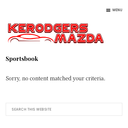
Skip
Skip
Skip
MENU
to
to
to
primary
main
primary
navigation
content
sidebar
Kerodgers
Kumpulan
Mazda
Situs
Sportsbook
Judi
Slot
Sorry, no content matched your criteria.
Online
2022
Terbaik
Primary
Search
this
Sidebar
website