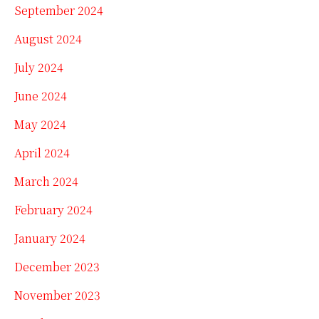
September 2024
August 2024
July 2024
June 2024
May 2024
April 2024
March 2024
February 2024
January 2024
December 2023
November 2023