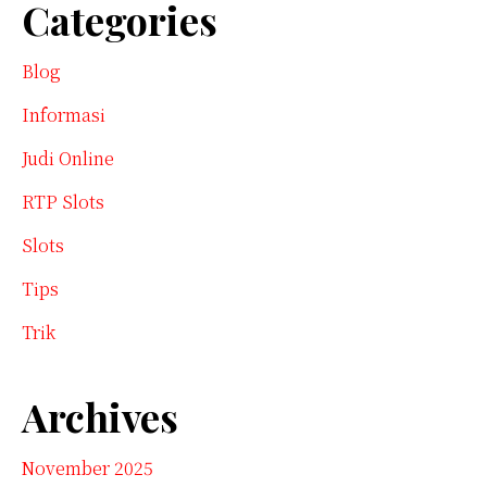
Categories
Blog
Informasi
Judi Online
RTP Slots
Slots
Tips
Trik
Archives
November 2025