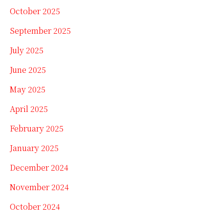
October 2025
September 2025
July 2025
June 2025
May 2025
April 2025
February 2025
January 2025
December 2024
November 2024
October 2024