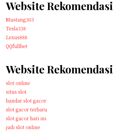
Website Rekomendasi
Mustang303
Tesla338
Lexus888
QQfullbet
Website Rekomendasi
slot online
situs slot
bandar slot gacor
slot gacor terbaru
slot gacor hari ini
judi slot online