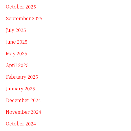
October 2025
September 2025
July 2025
June 2025
May 2025
April 2025
February 2025
January 2025
December 2024
November 2024
October 2024