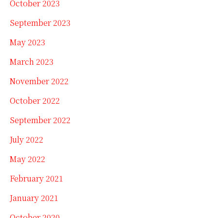
October 2023
September 2023
May 2023
March 2023
November 2022
October 2022
September 2022
July 2022
May 2022
February 2021
January 2021
October 2020