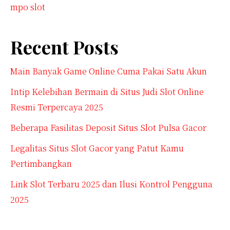
mpo slot
Recent Posts
Main Banyak Game Online Cuma Pakai Satu Akun
Intip Kelebihan Bermain di Situs Judi Slot Online
Resmi Terpercaya 2025
Beberapa Fasilitas Deposit Situs Slot Pulsa Gacor
Legalitas Situs Slot Gacor yang Patut Kamu
Pertimbangkan
Link Slot Terbaru 2025 dan Ilusi Kontrol Pengguna
2025