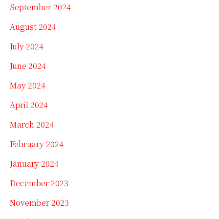
September 2024
August 2024
July 2024
June 2024
May 2024
April 2024
March 2024
February 2024
January 2024
December 2023
November 2023