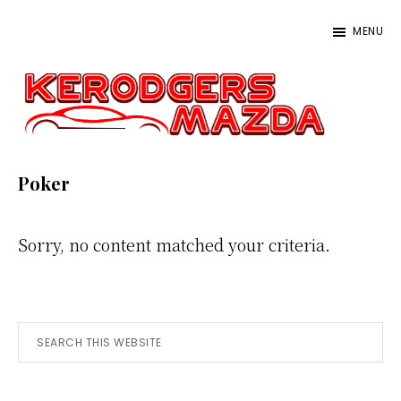
Skip
Skip
Skip
MENU
to
to
to
primary
main
primary
navigation
content
sidebar
Kerodgers
Kumpulan
Mazda
Situs
Poker
Judi
Slot
Sorry, no content matched your criteria.
Online
2022
Terbaik
Primary
Search
this
Sidebar
website