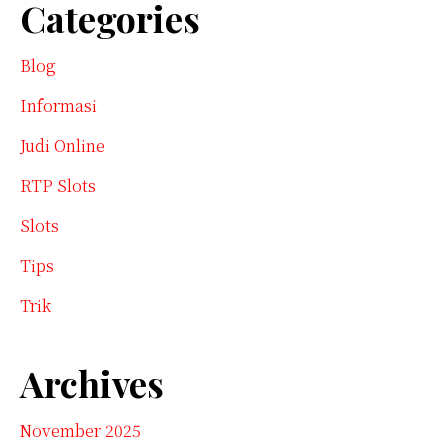
Categories
Blog
Informasi
Judi Online
RTP Slots
Slots
Tips
Trik
Archives
November 2025